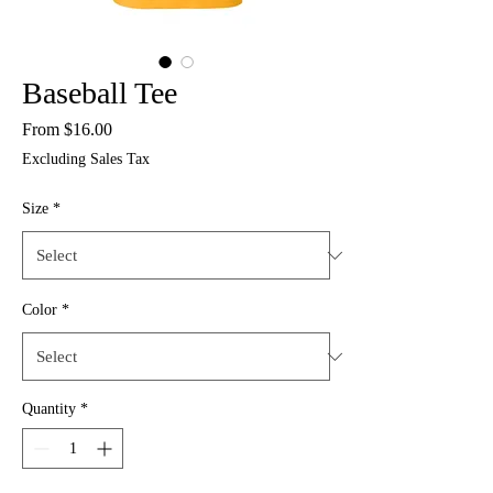
Baseball Tee
Sale
From
$16.00
Price
Excluding Sales Tax
Size
*
Color
*
Quantity
*