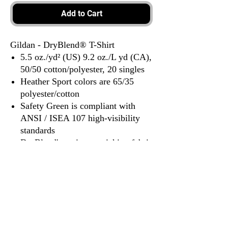
Add to Cart
Gildan - DryBlend® T-Shirt
5.5 oz./yd² (US) 9.2 oz./L yd (CA),
50/50 cotton/polyester, 20 singles
Heather Sport colors are 65/35
polyester/cotton
Safety Green is compliant with
ANSI / ISEA 107 high-visibility
standards
DryBlend's moisture-wicking fabric
delivers both comfort and coolness.
Classic fit