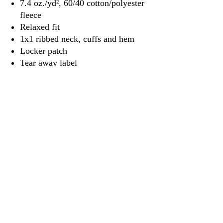
7.4 oz./yd², 60/40 cotton/polyester
fleece
Relaxed fit
1x1 ribbed neck, cuffs and hem
Locker patch
Tear away label
3917 Broadway St.
Mt. Vernon IL, 62864
618-246-0803
wilfordprinting.com
wilfordprinting@gmail.com