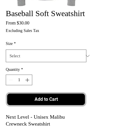
Baseball Soft Sweatshirt
Sale
From
$30.00
Price
Excluding Sales Tax
Size
*
Quantity
*
Add to Cart
Next Level - Unisex Malibu
Crewneck Sweatshirt