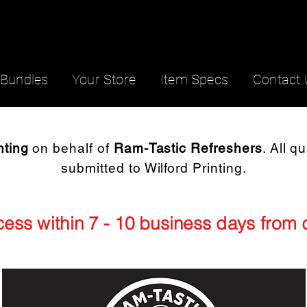
Bundles
Your Store
Item Specs
Contact 
nting
on behalf of
Ram-Tastic Refreshers
. All q
submitted to Wilford Printing.
ocess within 7 - 10 business days from