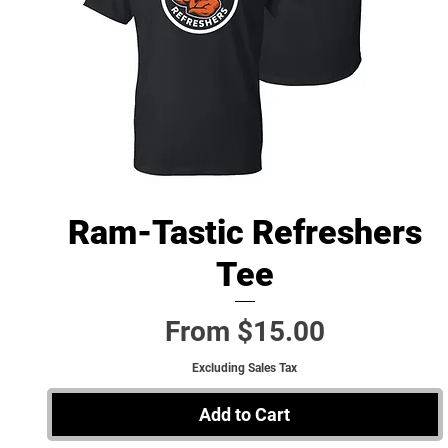
Ram-Tastic Refreshers
Quick View
Tee
Sale Price
From
$15.00
Excluding Sales Tax
Add to Cart