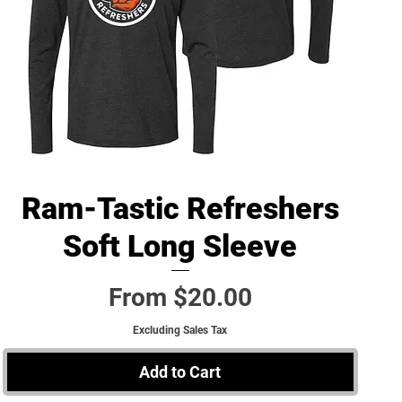
Ram-Tastic Refreshers
Quick View
Soft Long Sleeve
Sale Price
From
$20.00
Excluding Sales Tax
Add to Cart