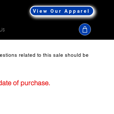
View Our Apparel
Us
uestions related to this sale should be
 date of purchase.