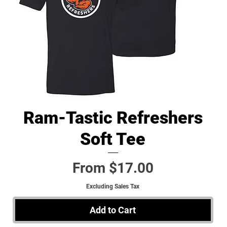
Ram-Tastic Refreshers
Quick View
Soft Tee
Sale Price
From
$17.00
Excluding Sales Tax
Add to Cart