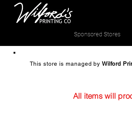
Sponsored Stores
This store is managed by
Wilford Pri
All items will pr