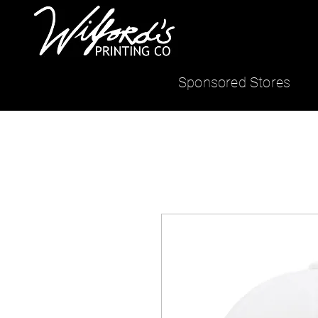
Sponsored Stores