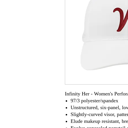
Infinity Her - Women's Perfo
97/3 polyester/spandex
Unstructured, six-panel, lo
Slightly-curved visor, patte
Elude makeup resistant, br