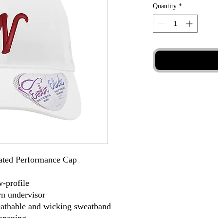
Quantity
*
rated Performance Cap
w-profile
rn undervisor
eathable and wicking sweatband