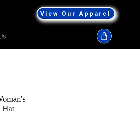
View Our Apparel
Us
Woman's
 Hat