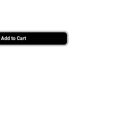
Add to Cart