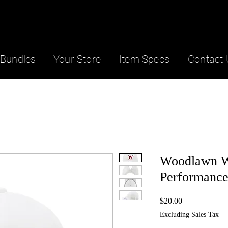
Bundles
Your Store
Item Specs
Contact 
Woodlawn 
Performance
Price
$20.00
Excluding Sales Tax