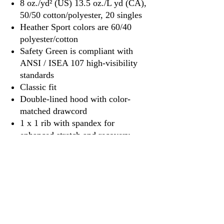
8 oz./yd² (US) 13.5 oz./L yd (CA),
50/50 cotton/polyester, 20 singles
Heather Sport colors are 60/40
polyester/cotton
Safety Green is compliant with
ANSI / ISEA 107 high-visibility
standards
Classic fit
Double-lined hood with color-
matched drawcord
1 x 1 rib with spandex for
enhanced stretch and recovery
Pouch pocket
Tear away label