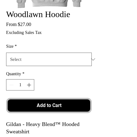
Woodlawn Hoodie
Sale
From
$27.00
Price
Excluding Sales Tax
Size
*
Quantity
*
Add to Cart
Gildan - Heavy Blend™ Hooded
Sweatshirt