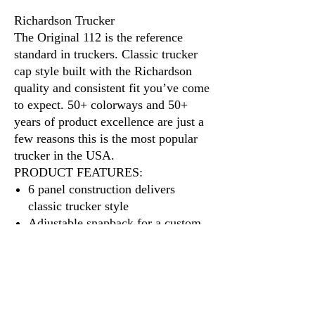
Richardson Trucker
The Original 112 is the reference
standard in truckers. Classic trucker
cap style built with the Richardson
quality and consistent fit you’ve come
to expect. 50+ colorways and 50+
years of product excellence are just a
few reasons this is the most popular
trucker in the USA.
PRODUCT FEATURES:
6 panel construction delivers
classic trucker style
Adjustable snapback for a custom
fit
A cotton sweatband provides all-
day comfort