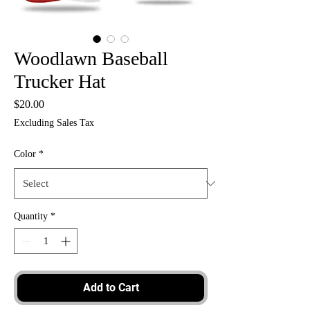
Woodlawn Baseball
Trucker Hat
Price
$20.00
Excluding Sales Tax
Color
*
Quantity
*
Add to Cart