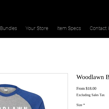
Bundles
Your Store
Item Specs
Contact 
Woodlawn Ba
Sale
From
$18.00
Price
Excluding Sales Tax
Size
*