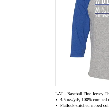
LAT - Baseball Fine Jersey T
4.5 oz./yd², 100% combed r
Flatlock-stitched ribbed co