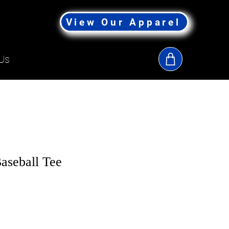
View Our Apparel
Us
seball Tee