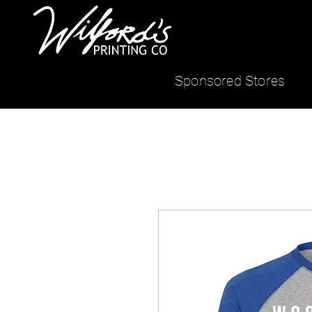
Sponsored Stores