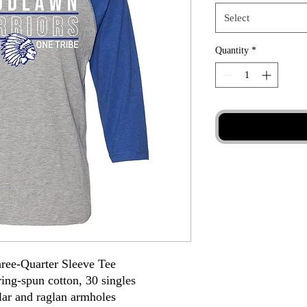
Select
Quantity
*
hree-Quarter Sleeve Tee
ing-spun cotton, 30 singles
llar and raglan armholes