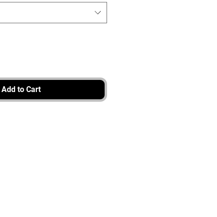
Add to Cart