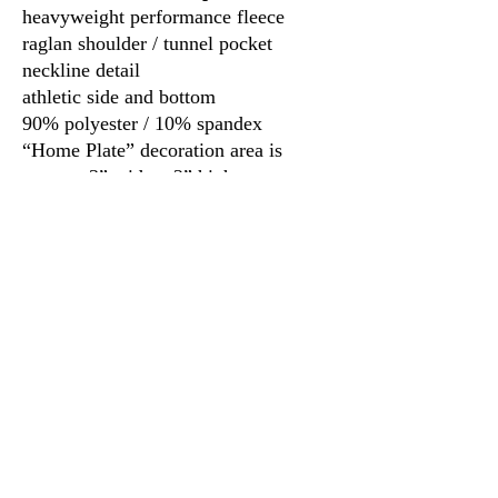
heavyweight performance fleece
raglan shoulder / tunnel pocket
neckline detail
athletic side and bottom
90% polyester / 10% spandex
“Home Plate” decoration area is
approx. 3” wide x 2” high
3917 Broadway St.
Mt. Vernon IL, 62864
618-246-0803
wilfordprinting.com