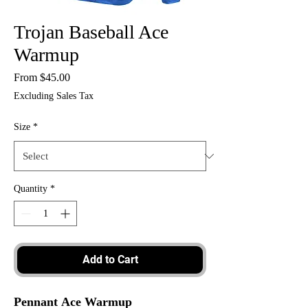
Trojan Baseball Ace
Warmup
Sale
From
$45.00
Price
Excluding Sales Tax
Size
*
Quantity
*
Add to Cart
Pennant Ace Warmup