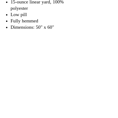
15-ounce linear yard, 100%
polyester
Low pill
Fully hemmed
Dimensions: 50" x 60"
3917 Broadway St.
Mt. Vernon IL, 62864
618-246-0803
wilfordprinting.com
wilfordprinting@gmail.com
©2022 by Wilford's Printing Company.