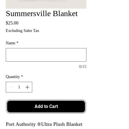
Summersville Blanket
Price
$25.00
Excluding Sales Tax
Name
*
0/15
Quantity
*
Add to Cart
Port Authority ®Ultra Plush Blanket