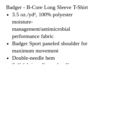
Badger - B-Core Long Sleeve T-Shirt
3.5 oz./yd², 100% polyester
moisture-
management/antimicrobial
performance fabric
Badger Sport paneled shoulder for
maximum movement
Double-needle hem
Self-fabric collar and cuffs
Badger heat-seal logo on left sleeve
3917 Broadway St.
Mt. Vernon IL, 62864