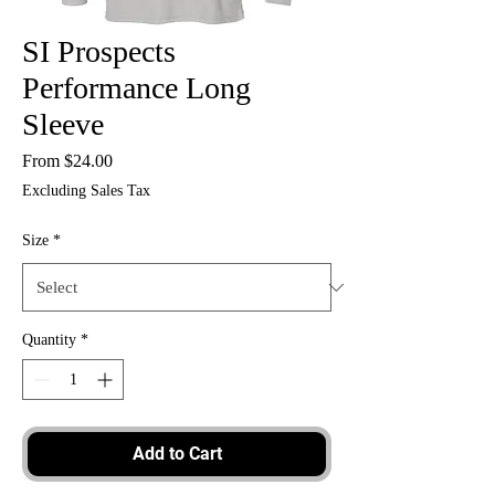
SI Prospects
Performance Long
Sleeve
Sale
From
$24.00
Price
Excluding Sales Tax
Size
*
Quantity
*
Add to Cart