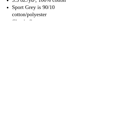
5.3 oz./yd², 100% cotton
Sport Grey is 90/10
cotton/polyester
Classic fit
Classic width, rib collar
Taped neck and shoulders for
comfort and durability
Rib cuffs
Side seams
Tear away label
3917 Broadway St.
Mt. Vernon IL, 62864
618-246-0803