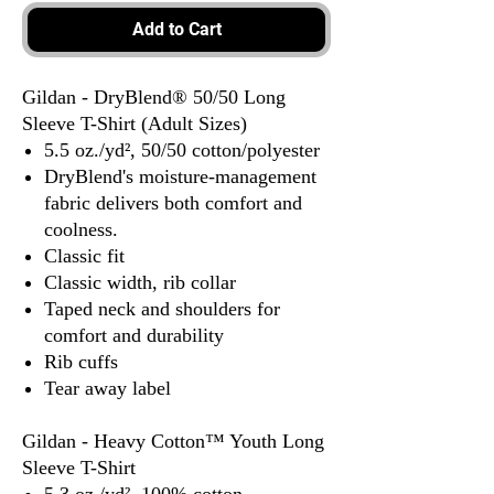
Add to Cart
Gildan - DryBlend® 50/50 Long
Sleeve T-Shirt (Adult Sizes)
5.5 oz./yd², 50/50 cotton/polyester
DryBlend's moisture-management
fabric delivers both comfort and
coolness.
Classic fit
Classic width, rib collar
Taped neck and shoulders for
comfort and durability
Rib cuffs
Tear away label
Gildan - Heavy Cotton™ Youth Long
Sleeve T-Shirt