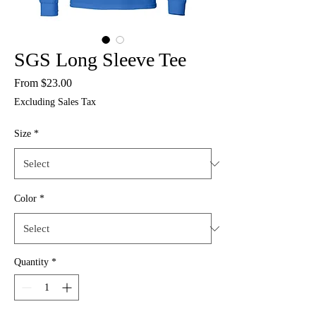
SGS Long Sleeve Tee
Sale
From
$23.00
Price
Excluding Sales Tax
Size
*
Color
*
Quantity
*