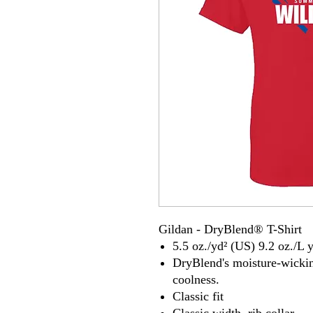
Gildan - DryBlend® T-Shirt
5.5 oz./yd² (US) 9.2 oz./L 
DryBlend's moisture-wickin
coolness.
Classic fit