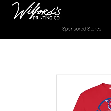
Sponsored Stores