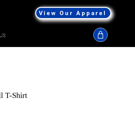
View Our Apparel
Us
l T-Shirt