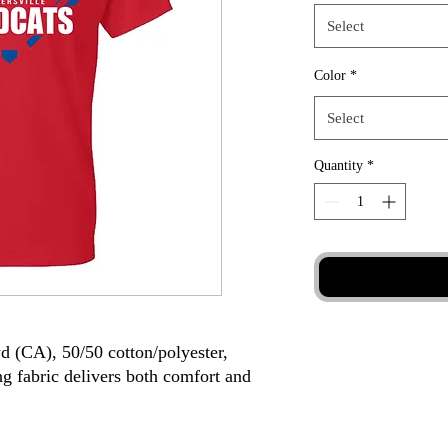
Select
Color
*
Select
Quantity
*
yd (CA), 50/50 cotton/polyester,
g fabric delivers both comfort and