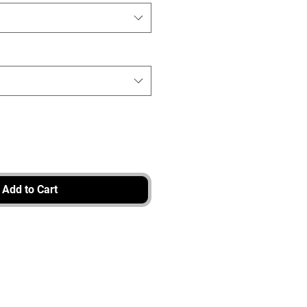
Add to Cart