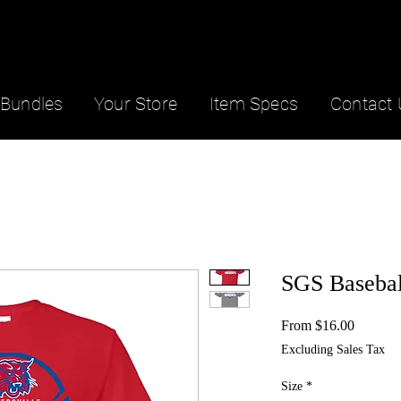
Bundles
Your Store
Item Specs
Contact 
SGS Basebal
Sale
From
$16.00
Price
Excluding Sales Tax
Size
*