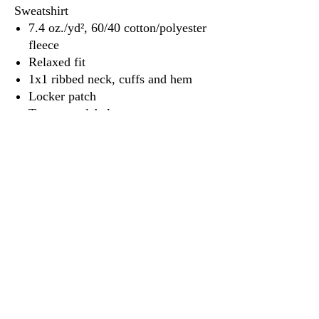
Sweatshirt
7.4 oz./yd², 60/40 cotton/polyester
fleece
Relaxed fit
1x1 ribbed neck, cuffs and hem
Locker patch
Tear away label
3917 Broadway St.
Mt. Vernon IL, 62864
618-246-0803
wilfordprinting.com