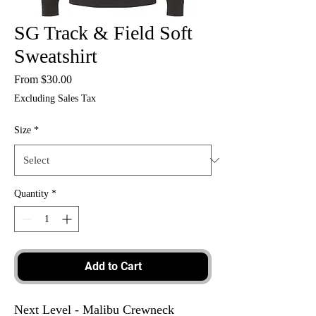
SG Track & Field Soft
Sweatshirt
Sale
From
$30.00
Price
Excluding Sales Tax
Size
*
Quantity
*
Add to Cart
Next Level - Malibu Crewneck