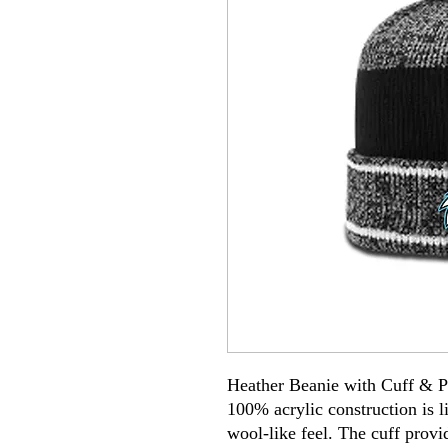
Heather Beanie with Cuff & 
100% acrylic construction is 
wool-like feel. The cuff provi