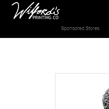
Sponsored Stores