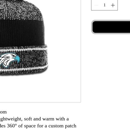
Pom
lightweight, soft and warm with a
des 360° of space for a custom patch