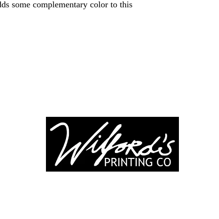
dds some complementary color to this
-246-0803
3917 Broadwa
nting@gmail.co
Mount Vernon IL
Suite 32