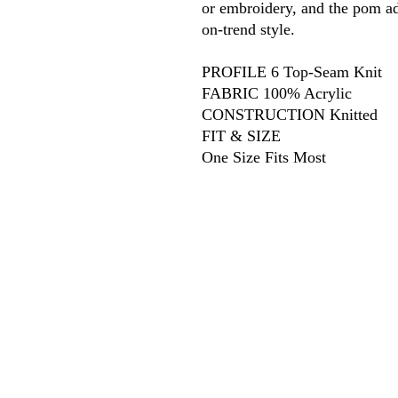
or embroidery, and the pom a
on-trend style.
PROFILE 6 Top-Seam Knit
FABRIC 100% Acrylic
CONSTRUCTION Knitted
FIT & SIZE
One Size Fits Most
618
wilfordpri
m