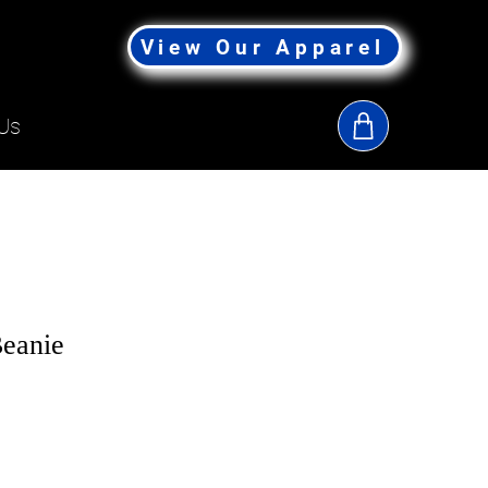
View Our Apparel
Us
eanie