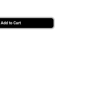
Add to Cart