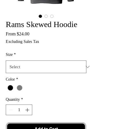
Rams Skewed Hoodie
Sale
From
$24.00
Price
Excluding Sales Tax
Size
*
Color
*
Quantity
*