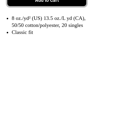
Add to Cart
8 oz./yd² (US) 13.5 oz./L yd (CA),
50/50 cotton/polyester, 20 singles
Classic fit
3917 Broadway St.
Mt. Vernon IL, 62864
618-246-0803
wilfordprinting.com
wilfordprinting@gmail.com