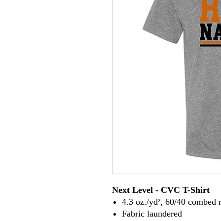
Next Level - CVC T-Shirt
4.3 oz./yd², 60/40 combed r
Fabric laundered