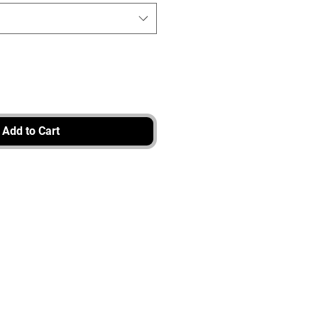
Add to Cart