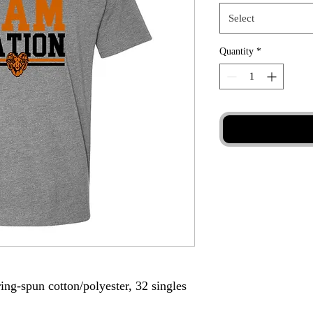
Select
Quantity
*
ing-spun cotton/polyester, 32 singles