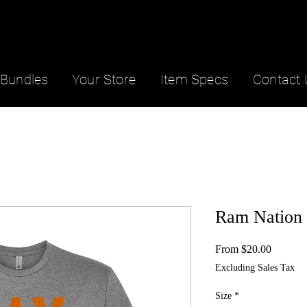
Bundles
Your Store
Item Specs
Contact 
Ram Nation 
Sale
From
$20.00
Price
Excluding Sales Tax
Size
*