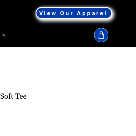
View Our Apparel
Us
Soft Tee