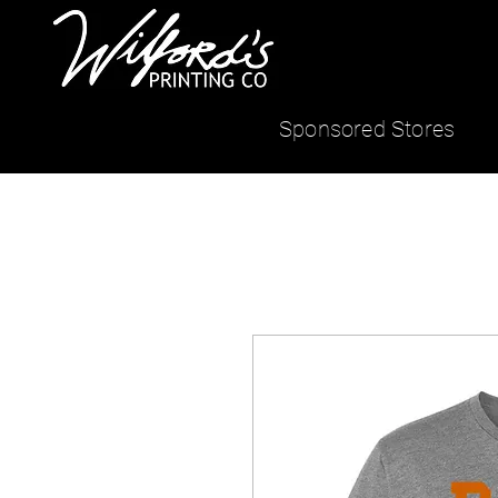
Sponsored Stores