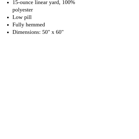
15-ounce linear yard, 100%
polyester
Low pill
Fully hemmed
Dimensions: 50" x 60"
3917 Broadway St.
Mt. Vernon IL, 62864
618-246-0803
wilfordprinting.com
wilfordprinting@gmail.com
©2022 by Wilford's Printing Company.