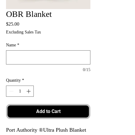
OBR Blanket
Price
$25.00
Excluding Sales Tax
Name
*
0/15
Quantity
*
Add to Cart
Port Authority ®Ultra Plush Blanket