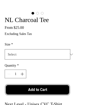
NL Charcoal Tee
Sale
From
$25.00
Price
Excluding Sales Tax
Size
*
Quantity
*
Add to Cart
Next Level - Unisex CVC T-Shirt