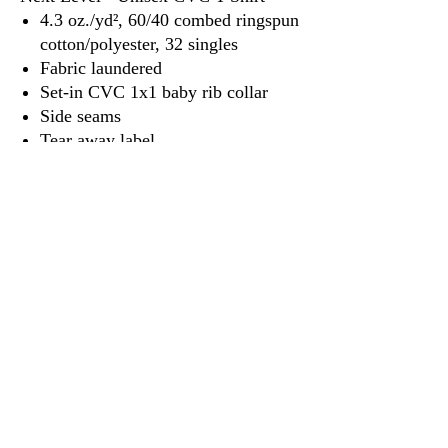
4.3 oz./yd², 60/40 combed ringspun
cotton/polyester, 32 singles
Fabric laundered
Set-in CVC 1x1 baby rib collar
Side seams
Tear away label
3917 Broadway St.
Mt. Vernon IL, 62864
618-246-0803
wilfordprinting.com
wilfordprinting@gmail.com