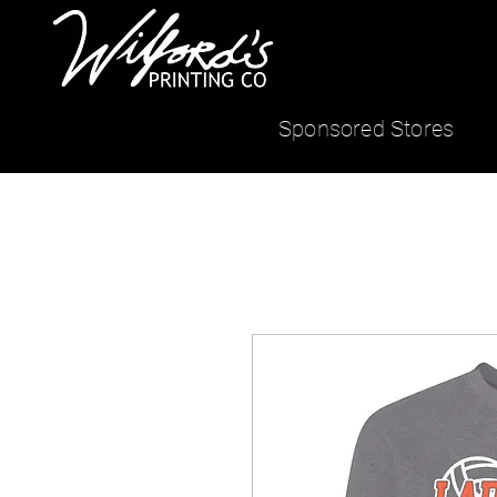
Sponsored Stores