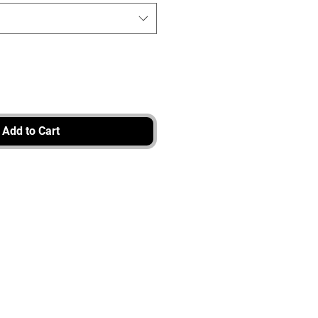
Add to Cart