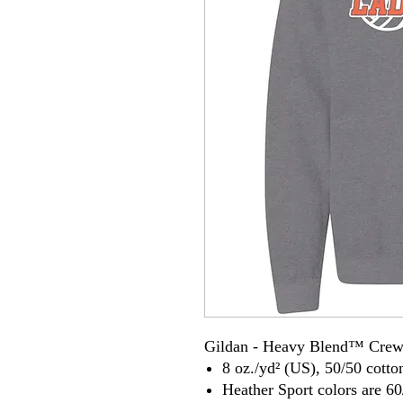
Gildan - Heavy Blend™ Crew
8 oz./yd² (US), 50/50 cotto
Heather Sport colors are 60