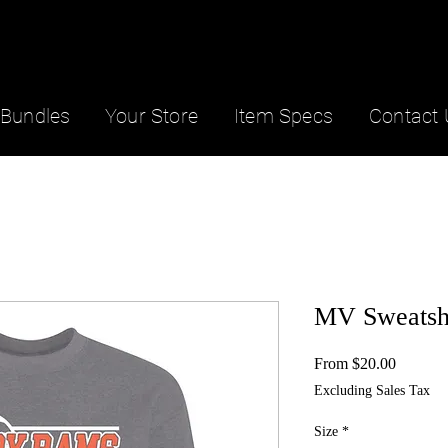
Bundles
Your Store
Item Specs
Contact 
MV Sweatsh
Sale
From
$20.00
Price
Excluding Sales Tax
Size
*