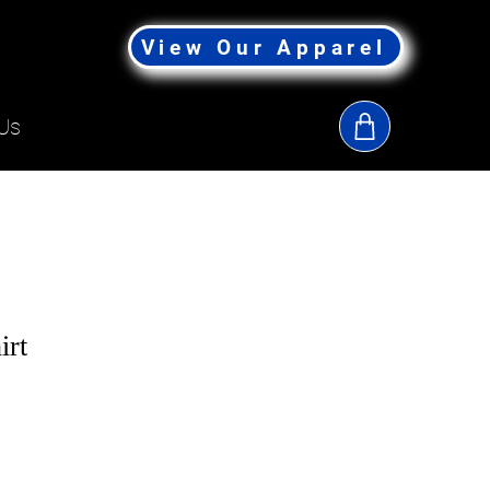
View Our Apparel
Us
irt