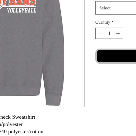
Select
Quantity
*
neck Sweatshirt
n/polyester
/40 polyester/cotton