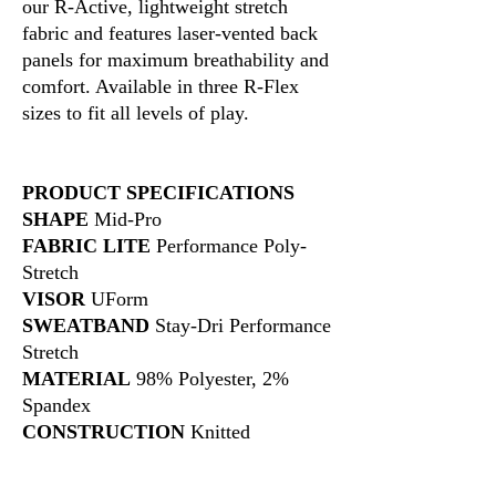
our R-Active, lightweight stretch
fabric and features laser-vented back
panels for maximum breathability and
comfort. Available in three R-Flex
sizes to fit all levels of play.
PRODUCT SPECIFICATIONS
SHAPE
Mid-Pro
FABRIC LITE
Performance Poly-
Stretch
VISOR
UForm
SWEATBAND
Stay-Dri Performance
Stretch
MATERIAL
98% Polyester, 2%
Spandex
CONSTRUCTION
Knitted
FIT & SIZE
R-FLEX