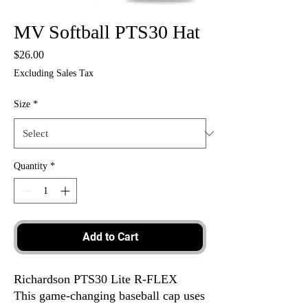
MV Softball PTS30 Hat
Price
$26.00
Excluding Sales Tax
Size
*
Quantity
*
Add to Cart
Richardson PTS30 Lite R-FLEX
This game-changing baseball cap uses