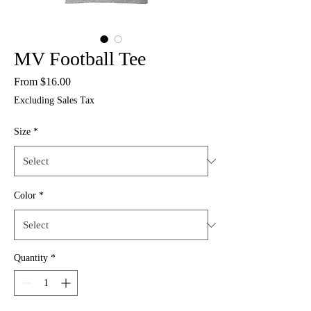
MV Football Tee
Sale
From
$16.00
Price
Excluding Sales Tax
Size
*
Color
*
Quantity
*