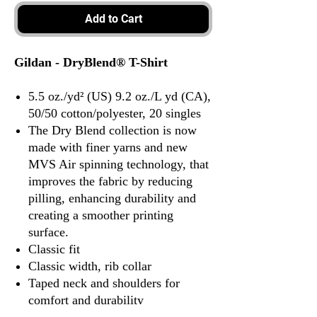
Add to Cart
Gildan - DryBlend® T-Shirt
5.5 oz./yd² (US) 9.2 oz./L yd (CA),
50/50 cotton/polyester, 20 singles
The Dry Blend collection is now
made with finer yarns and new
MVS Air spinning technology, that
improves the fabric by reducing
pilling, enhancing durability and
creating a smoother printing
surface.
Classic fit
Classic width, rib collar
Taped neck and shoulders for
comfort and durability