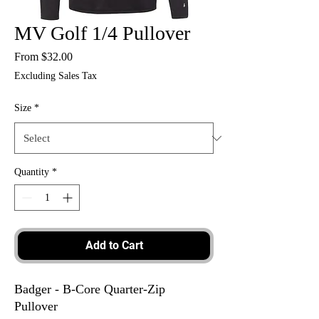
MV Golf 1/4 Pullover
Sale
From
$32.00
Price
Excluding Sales Tax
Size
*
Quantity
*
Add to Cart
Badger - B-Core Quarter-Zip
Pullover