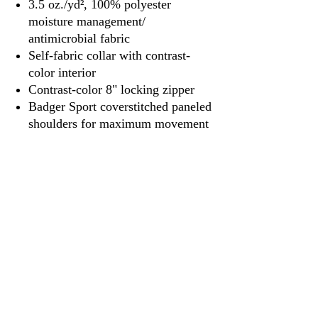
3.5 oz./yd², 100% polyester
moisture management/
antimicrobial fabric
Self-fabric collar with contrast-
color interior
Contrast-color 8" locking zipper
Badger Sport coverstitched paneled
shoulders for maximum movement
Badger heat-seal logo on left sleeve
3917 Broadway St.
Mt. Vernon IL, 62864
618-246-0803