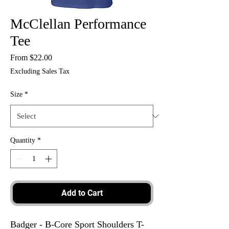
McClellan Performance
Tee
Sale
From
$22.00
Price
Excluding Sales Tax
Size
*
Quantity
*
Add to Cart
Badger - B-Core Sport Shoulders T-