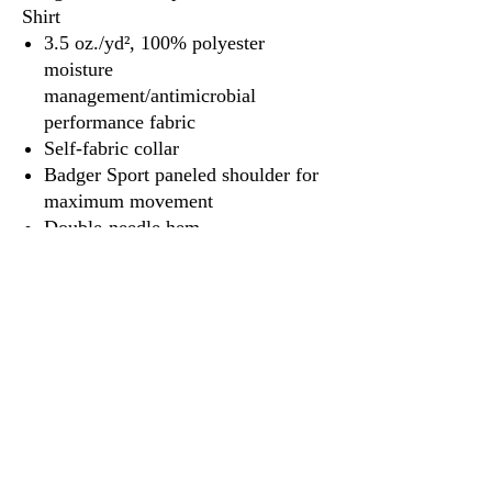
Shirt
3.5 oz./yd², 100% polyester
moisture
management/antimicrobial
performance fabric
Self-fabric collar
Badger Sport paneled shoulder for
maximum movement
Double-needle hem
Badger heat seal logo on left sleeve
3917 Broadway St.
Mt. Vernon IL, 62864