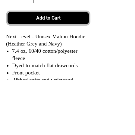
Add to Cart
Next Level - Unisex Malibu Hoodie
(Heather Grey and Navy)
7.4 oz, 60/40 cotton/polyester
fleece
Dyed-to-match flat drawcords
Front pocket
Ribbed cuffs and waistband
Locker patch
Tear away label