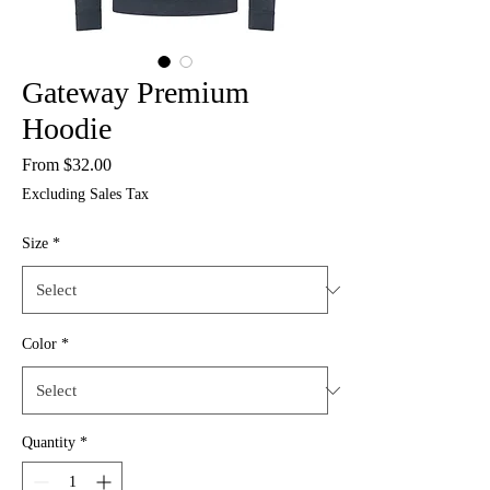
Gateway Premium
Hoodie
Sale
From
$32.00
Price
Excluding Sales Tax
Size
*
Color
*
Quantity
*