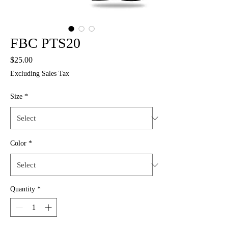
FBC PTS20
Price
$25.00
Excluding Sales Tax
Size
*
Color
*
Quantity
*