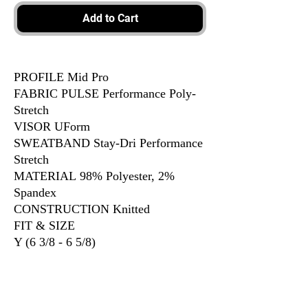
Add to Cart
PROFILE Mid Pro
FABRIC PULSE Performance Poly-
Stretch
VISOR UForm
SWEATBAND Stay-Dri Performance
Stretch
MATERIAL 98% Polyester, 2%
Spandex
CONSTRUCTION Knitted
FIT & SIZE
Y (6 3/8 - 6 5/8)
XS-SM (6 5/8 - 7)
SM-MD (7 - 7 1/4)
LG-XL (7 3/8 - 7 5/8)