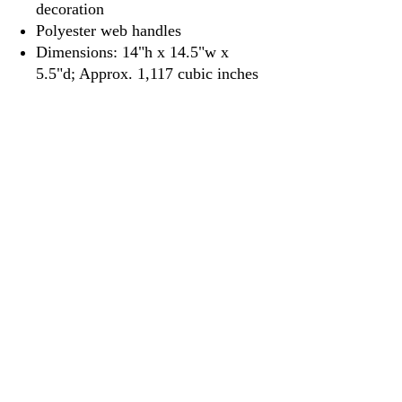
decoration
Polyester web handles
Dimensions: 14"h x 14.5"w x
5.5"d; Approx. 1,117 cubic inches
3917 Broadway St.
Mt. Vernon IL, 62864
618-246-0803
wilfordprinting.com
wilfordprinting@gmail.com
©2022 by Wilford's Printing Company.