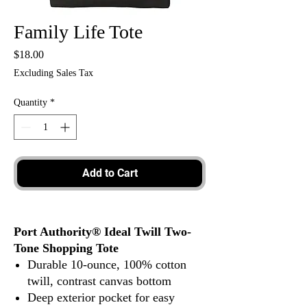
Family Life Tote
Price
$18.00
Excluding Sales Tax
Quantity
*
Add to Cart
Port Authority® Ideal Twill Two-
Tone Shopping Tote
Durable 10-ounce, 100% cotton
twill, contrast canvas bottom
Deep exterior pocket for easy