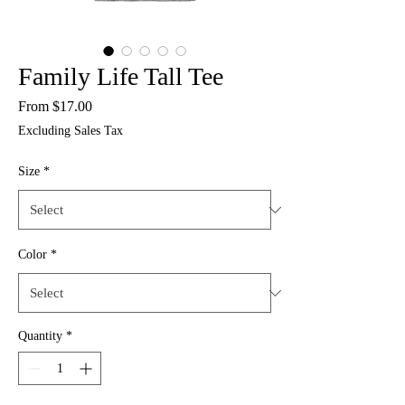
Family Life Tall Tee
Sale
From
$17.00
Price
Excluding Sales Tax
Size
*
Color
*
Quantity
*