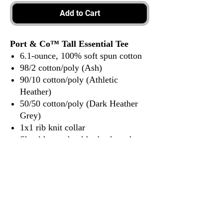
Add to Cart
Port & Co™ Tall Essential Tee
6.1-ounce, 100% soft spun cotton
98/2 cotton/poly (Ash)
90/10 cotton/poly (Athletic
Heather)
50/50 cotton/poly (Dark Heather
Grey)
1x1 rib knit collar
Shoulder to shoulder back neck
tape
Tear-away label