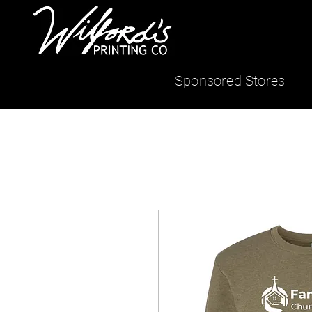
Sponsored Stores