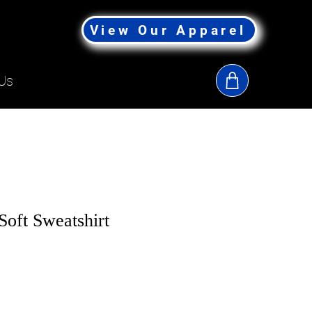
View Our Apparel
Us
Soft Sweatshirt