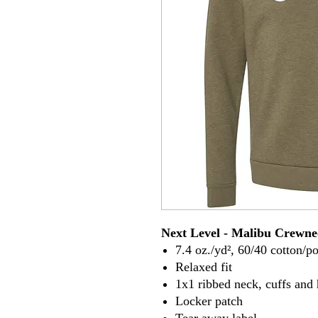
Next Level - Malibu Crewne
7.4 oz./yd², 60/40 cotton/po
Relaxed fit
1x1 ribbed neck, cuffs and
Locker patch