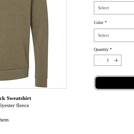
Select
Color
*
Select
Quantity
*
ck Sweatshirt
lyester fleece
 hem