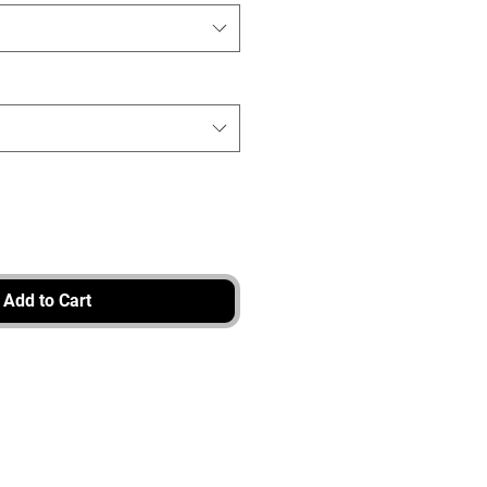
Add to Cart