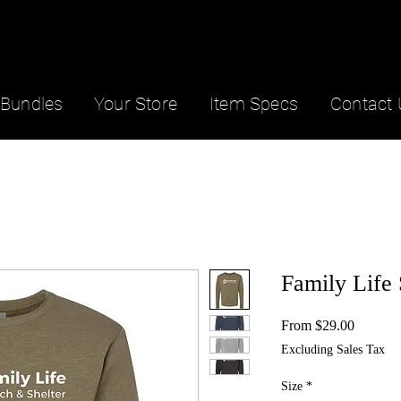
Bundles
Your Store
Item Specs
Contact 
Family Life 
Sale
From
$29.00
Price
Excluding Sales Tax
Size
*