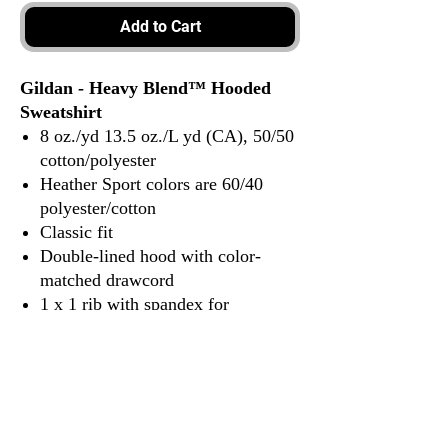
Add to Cart
Gildan - Heavy Blend™ Hooded
Sweatshirt
8 oz./yd 13.5 oz./L yd (CA), 50/50
cotton/polyester
Heather Sport colors are 60/40
polyester/cotton
Classic fit
Double-lined hood with color-
matched drawcord
1 x 1 rib with spandex for
enhanced stretch and recovery
Pouch pocket
Tear away label