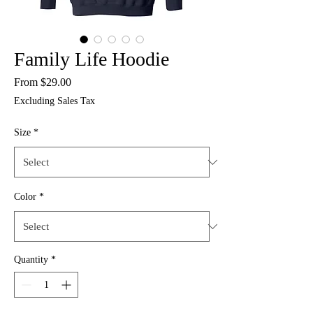
Family Life Hoodie
Sale
From
$29.00
Price
Excluding Sales Tax
Size
*
Color
*
Quantity
*