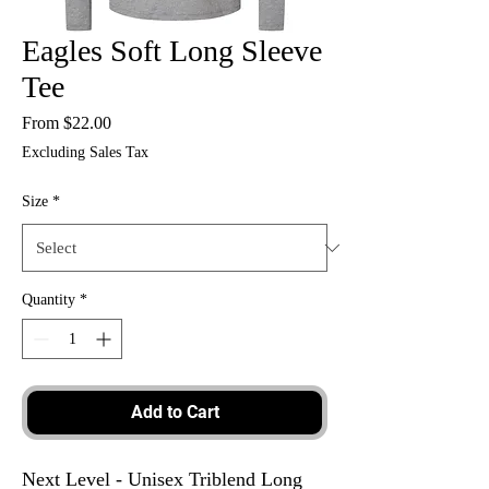
Eagles Soft Long Sleeve
Tee
Sale
From
$22.00
Price
Excluding Sales Tax
Size
*
Quantity
*
Add to Cart
Next Level - Unisex Triblend Long