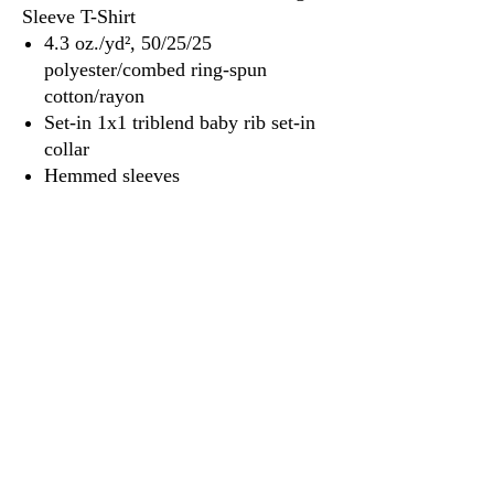
Sleeve T-Shirt
4.3 oz./yd², 50/25/25
polyester/combed ring-spun
cotton/rayon
Set-in 1x1 triblend baby rib set-in
collar
Hemmed sleeves
Satin label
3917 Broadway St.
Mt. Vernon IL, 62864
618-246-0803
wilfordprinting.com