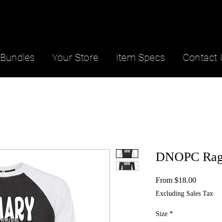
Bundles
Your Store
Item Specs
Contact 
DNOPC Rag
Sale
From
$18.00
Price
Excluding Sales Tax
Size
*