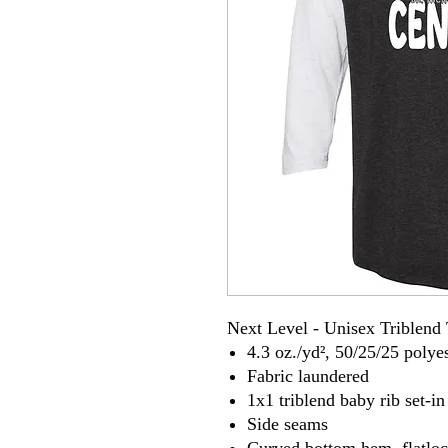
Next Level - Unisex Triblend 
4.3 oz./yd², 50/25/25 poly
Fabric laundered
1x1 triblend baby rib set-in
Side seams