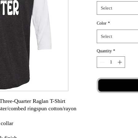
Select
Color
*
Select
Quantity
*
Three-Quarter Raglan T-Shirt
ester/combed ringspun cotton/rayon
 collar