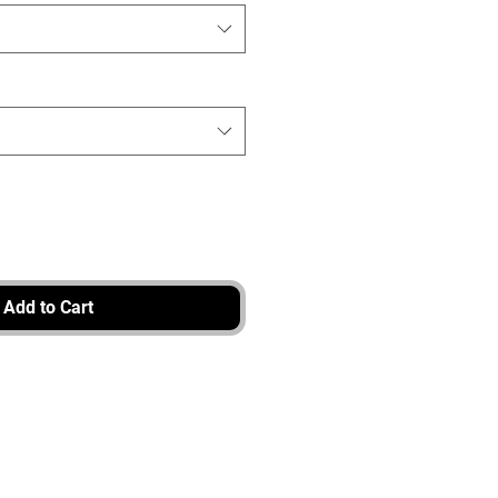
Add to Cart