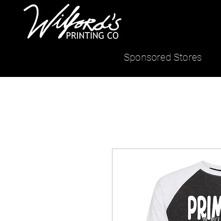
Sponsored Stores