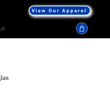
View Our Apparel
Us
lan