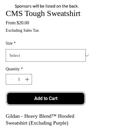
CMS Tough Sweatshirt
Sale
From
$20.00
Price
Excluding Sales Tax
Size
*
Quantity
*
Add to Cart
Gildan - Heavy Blend™ Hooded
Sweatshirt (Excluding Purple)