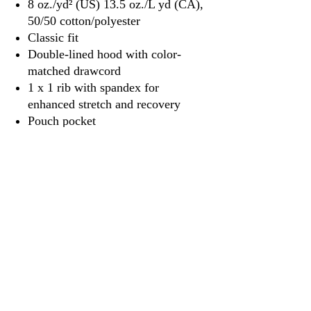
8 oz./yd² (US) 13.5 oz./L yd (CA),
50/50 cotton/polyester
Classic fit
Double-lined hood with color-
matched drawcord
1 x 1 rib with spandex for
enhanced stretch and recovery
Pouch pocket
3917 Broadway St.
Mt. Vernon IL, 62864
618-246-0803