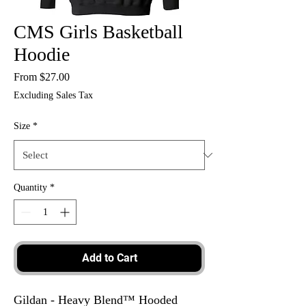
CMS Girls Basketball
Hoodie
Sale
From
$27.00
Price
Excluding Sales Tax
Size
*
Quantity
*
Add to Cart
Gildan - Heavy Blend™ Hooded