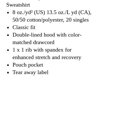
Sweatshirt
8 oz./yd² (US) 13.5 oz./L yd (CA),
50/50 cotton/polyester, 20 singles
Classic fit
Double-lined hood with color-
matched drawcord
1 x 1 rib with spandex for
enhanced stretch and recovery
Pouch pocket
Tear away label