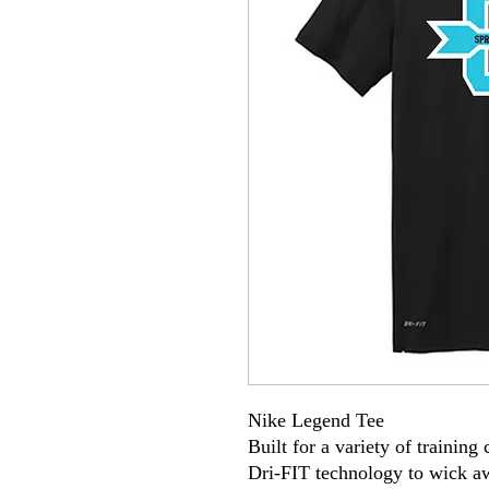
Nike Legend Tee
Built for a variety of training
Dri-FIT technology to wick a