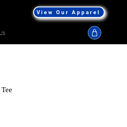
View Our Apparel
Us
 Tee