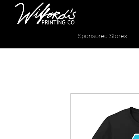
Sponsored Stores