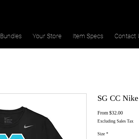
Bundles
Your Store
Item Specs
Contact 
SG CC Nike
Sale
From
$32.00
Price
Excluding Sales Tax
Size
*