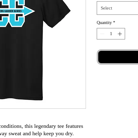
Select
Quantity
*
 conditions, this legendary tee features
way sweat and help keep you dry.