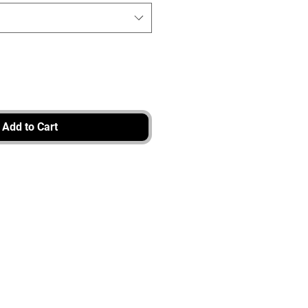
Add to Cart