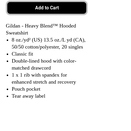
Add to Cart
Gildan - Heavy Blend™ Hooded
Sweatshirt
8 oz./yd² (US) 13.5 oz./L yd (CA),
50/50 cotton/polyester, 20 singles
Classic fit
Double-lined hood with color-
matched drawcord
1 x 1 rib with spandex for
enhanced stretch and recovery
Pouch pocket
Tear away label