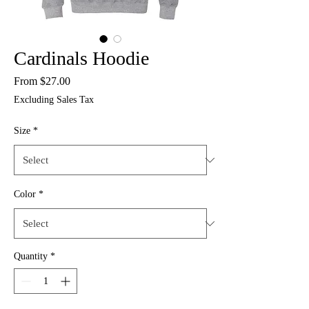
Cardinals Hoodie
Sale
From
$27.00
Price
Excluding Sales Tax
Size
*
Color
*
Quantity
*