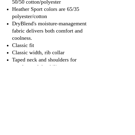
50/50 cotton/polyester
Heather Sport colors are 65/35
polyester/cotton
DryBlend's moisture-management
fabric delivers both comfort and
coolness.
Classic fit
Classic width, rib collar
Taped neck and shoulders for
comfort and durability
Tear away label
3917 Broadway St.
Mt. Vernon IL, 62864