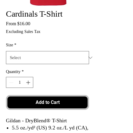
Cardinals T-Shirt
Sale
From
$16.00
Price
Excluding Sales Tax
Size
*
Quantity
*
Add to Cart
Gildan - DryBlend® T-Shirt
5.5 oz./yd² (US) 9.2 oz./L yd (CA),