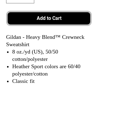
Add to Cart
Gildan - Heavy Blend™ Crewneck
Sweatshirt
8 oz./yd (US), 50/50
cotton/polyester
Heather Sport colors are 60/40
polyester/cotton
Classic fit
1x1 rib with spandex for enhanced
stretch and recovery
Tear away label