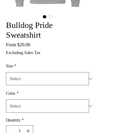
Bulldog Pride
Sweatshirt
Sale
From
$20.00
Price
Excluding Sales Tax
Size
*
Color
*
Quantity
*