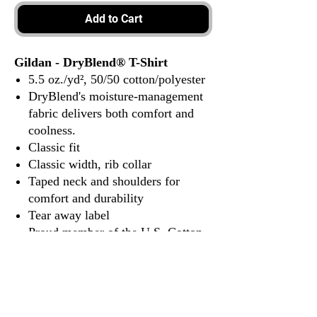
Add to Cart
Gildan - DryBlend® T-Shirt
5.5 oz./yd², 50/50 cotton/polyester
DryBlend's moisture-management
fabric delivers both comfort and
coolness.
Classic fit
Classic width, rib collar
Taped neck and shoulders for
comfort and durability
Tear away label
Proud member of the U.S. Cotton
Trust Protocol
Made with OEKO-TEX certified
low-impact dyes