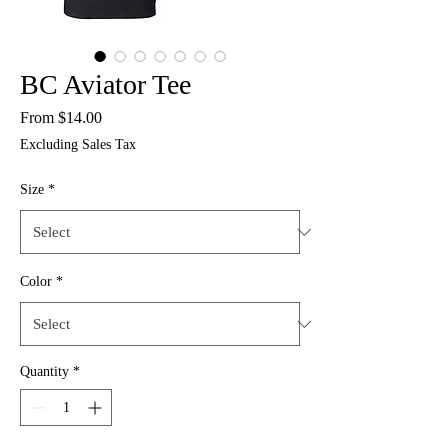
BC Aviator Tee
Sale
From
$14.00
Price
Excluding Sales Tax
Size
*
Color
*
Quantity
*