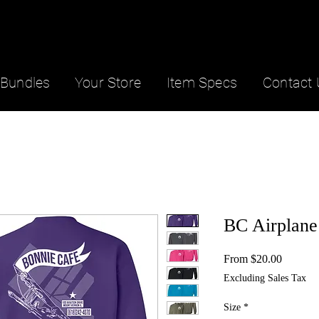
Bundles
Your Store
Item Specs
Contact 
BC Airplane
Sale
From
$20.00
Price
Excluding Sales Tax
Size
*