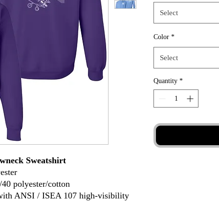
Select
Color
*
Select
Quantity
*
wneck Sweatshirt
ester
/40 polyester/cotton
with ANSI / ISEA 107 high-visibility