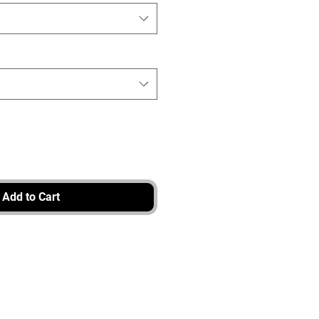
Add to Cart