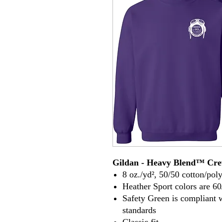
Gildan - Heavy Blend™ Cre
8 oz./yd², 50/50 cotton/poly
Heather Sport colors are 60
Safety Green is compliant 
standards