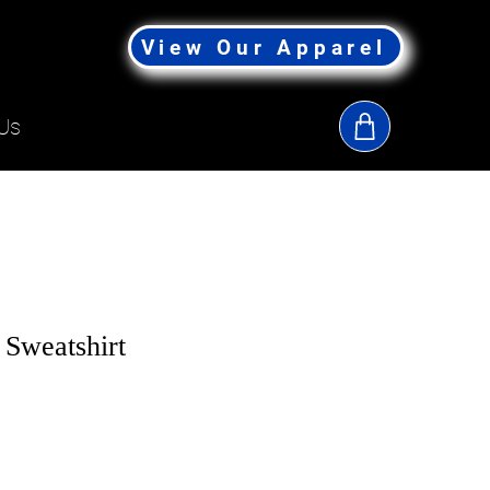
View Our Apparel
Us
 Sweatshirt