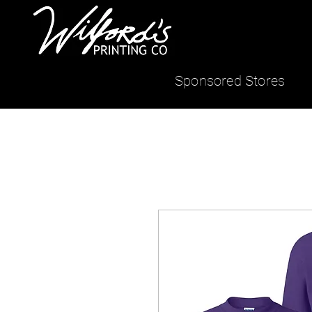
Sponsored Stores