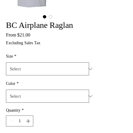
BC Airplane Raglan
Sale
From
$21.00
Price
Excluding Sales Tax
Size
*
Color
*
Quantity
*