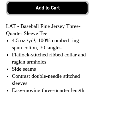
Add to Cart
LAT - Baseball Fine Jersey Three-
Quarter Sleeve Tee
4.5 oz./yd², 100% combed ring-
spun cotton, 30 singles
Flatlock-stitched ribbed collar and
raglan armholes
Side seams
Contrast double-needle stitched
sleeves
Easy-moving three-quarter length
raglan sleeves
Raw-serged shirttail hem
EasyTear™ label